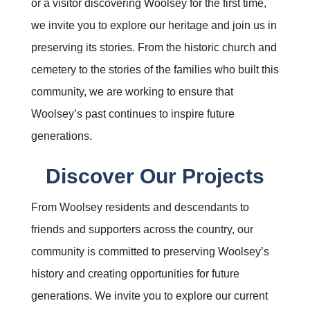
or a visitor discovering Woolsey for the first time,
we invite you to explore our heritage and join us in
preserving its stories. From the historic church and
cemetery to the stories of the families who built this
community, we are working to ensure that
Woolsey’s past continues to inspire future
generations.
Discover Our Projects
From Woolsey residents and descendants to
friends and supporters across the country, our
community is committed to preserving Woolsey’s
history and creating opportunities for future
generations. We invite you to explore our current