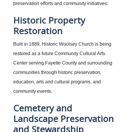
preservation efforts and community initiatives:
Historic Property
Restoration
Built in 1889, Historic Woolsey Church is being
restored as a future Community Cultural Arts
Center serving Fayette County and surrounding
communities through historic preservation,
education, arts and cultural programs, and
community events.
Cemetery and
Landscape Preservation
and Stewardship