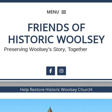
MENU
FRIENDS OF
HISTORIC WOOLSEY
Preserving Woolsey's Story, Together
Follow on Facebook
Follow on Instagram
Help Restore Historic Woolsey Church!