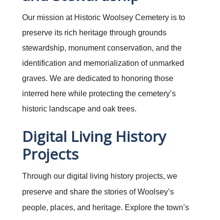
Our mission at Historic Woolsey Cemetery is to
preserve its rich heritage through grounds
stewardship, monument conservation, and the
identification and memorialization of unmarked
graves. We are dedicated to honoring those
interred here while protecting the cemetery’s
historic landscape and oak trees.
Digital Living History
Projects
Through our digital living history projects, we
preserve and share the stories of Woolsey’s
people, places, and heritage. Explore the town’s