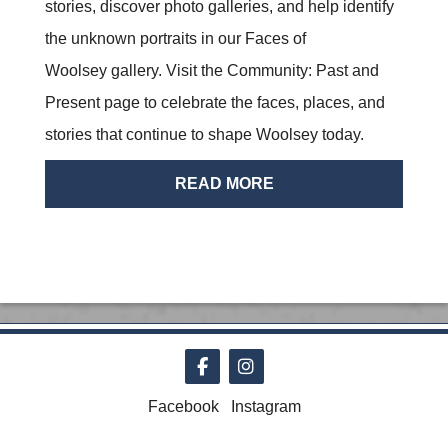
stories, discover photo galleries, and help identify
the unknown portraits in our Faces of
Woolsey gallery. Visit the Community: Past and
Present page to celebrate the faces, places, and
stories that continue to shape Woolsey today.
READ MORE
Follow on Facebook
Follow on Instagram
Facebook
Instagram