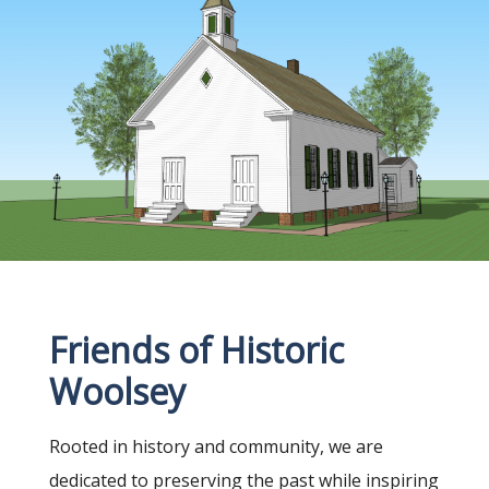
Friends of Historic
Woolsey
Rooted in history and community, we are
dedicated to preserving the past while inspiring