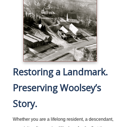
Restoring a Landmark.
Preserving Woolsey’s
Story.
Whether you are a lifelong resident, a descendant,