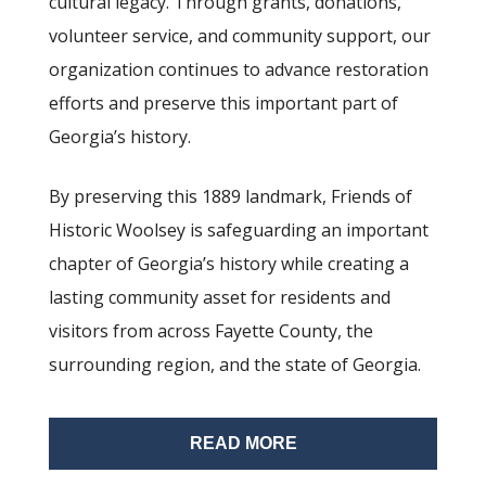
cultural legacy. Through grants, donations,
volunteer service, and community support, our
organization continues to advance restoration
efforts and preserve this important part of
Georgia’s history.
By preserving this 1889 landmark, Friends of
Historic Woolsey is safeguarding an important
chapter of Georgia’s history while creating a
lasting community asset for residents and
visitors from across Fayette County, the
surrounding region, and the state of Georgia.
READ MORE