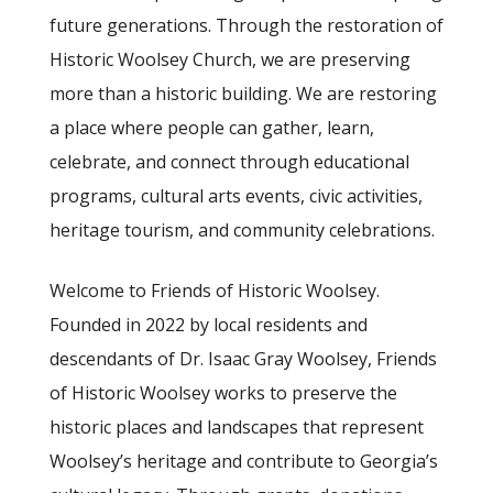
future generations. Through the restoration of
Historic Woolsey Church, we are preserving
more than a historic building. We are restoring
a place where people can gather, learn,
celebrate, and connect through educational
programs, cultural arts events, civic activities,
heritage tourism, and community celebrations.
Welcome to Friends of Historic Woolsey.
Founded in 2022 by local residents and
descendants of Dr. Isaac Gray Woolsey, Friends
of Historic Woolsey works to preserve the
historic places and landscapes that represent
Woolsey’s heritage and contribute to Georgia’s