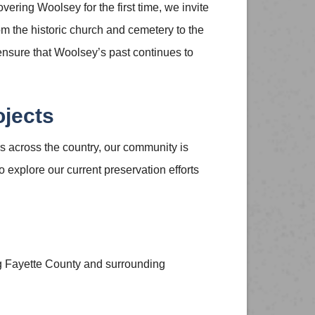
vering Woolsey for the first time, we invite
rom the historic church and cemetery to the
 ensure that Woolsey’s past continues to
ojects
 across the country, our community is
 explore our current preservation efforts
ng Fayette County and surrounding