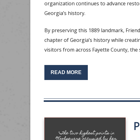
organization continues to advance restor
Georgia’s history.
By preserving this 1889 landmark, Frien
chapter of Georgia’s history while creat
visitors from across Fayette County, the
READ MORE
P