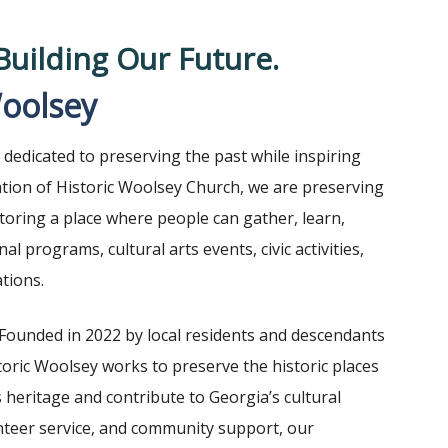
Building Our Future.
Woolsey
dedicated to preserving the past while inspiring
tion of Historic Woolsey Church, we are preserving
storing a place where people can gather, learn,
 programs, cultural arts events, civic activities,
tions.
Founded in 2022 by local residents and descendants
toric Woolsey works to preserve the historic places
heritage and contribute to Georgia’s cultural
nteer service, and community support, our