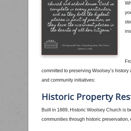
Whe
you
sto
ins
Fr
committed to preserving Woolsey’s history an
and community initiatives:
Historic Property Res
Built in 1889, Historic Woolsey Church is 
communities through historic preservation,