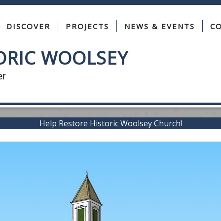
DISCOVER
PROJECTS
NEWS & EVENTS
C
TORIC WOOLSEY
 Story, Together
Help Restore Historic Woolsey Church!