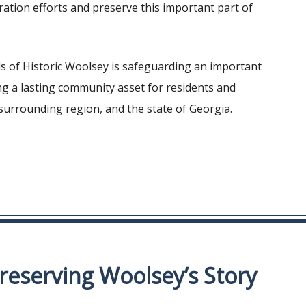
ation efforts and preserve this important part of
ds of Historic Woolsey is safeguarding an important
ing a lasting community asset for residents and
 surrounding region, and the state of Georgia.
reserving Woolsey’s Story