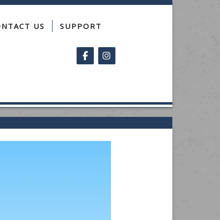
ONTACT US
SUPPORT
Follow on Facebook
Follow on Instagram