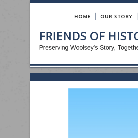
HOME
OUR STORY
FRIENDS OF HIS
Preserving Woolsey's