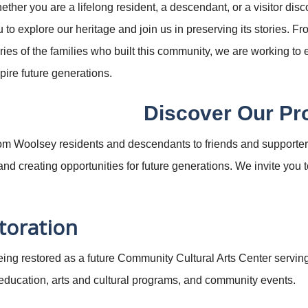
ther you are a lifelong resident, a descendant, or a visitor disco
 to explore our heritage and join us in preserving its stories. F
ries of the families who built this community, we are working to
pire future generations.
Discover Our Pr
om Woolsey residents and descendants to friends and supporters
d creating opportunities for future generations. We invite you to
toration
being restored as a future Community Cultural Arts Center servi
 education, arts and cultural programs, and community events.