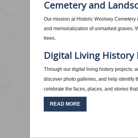
Cemetery and Landsc
Our mission at Historic Woolsey Cemetery is
and memorialization of unmarked graves. We
trees.
Digital Living History
Through our digital living history projects,
discover photo galleries, and help identify
celebrate the faces, places, and stories th
READ MORE