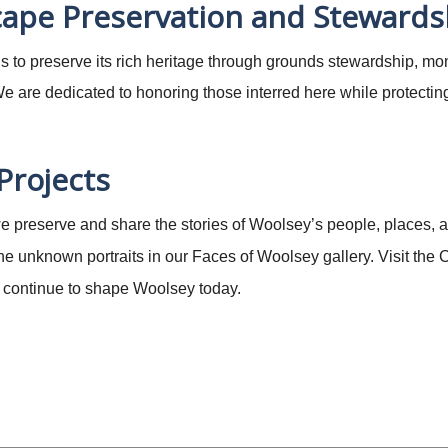
ape Preservation and Stewards
 to preserve its rich heritage through grounds stewardship, mo
 are dedicated to honoring those interred here while protectin
 Projects
 we preserve and share the stories of Woolsey’s people, places, a
 the unknown portraits in our Faces of Woolsey gallery. Visit th
at continue to shape Woolsey today.