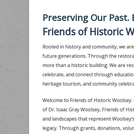
Preserving Our Past. 
Friends of Historic 
Rooted in history and community, we are 
future generations. Through the restora
more than a historic building. We are re
celebrate, and connect through educational
heritage tourism, and community celebra
Welcome to Friends of Historic Woolsey.
of Dr. Isaac Gray Woolsey, Friends of His
and landscapes that represent Woolsey’s 
legacy. Through grants, donations, volu