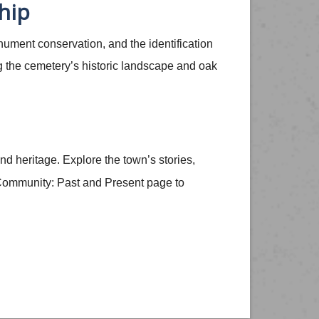
hip
nument conservation, and the identification
g the cemetery’s historic landscape and oak
nd heritage. Explore the town’s stories,
e Community: Past and Present page to