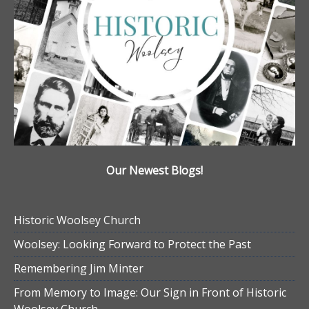
Our Newest Blogs!
Historic Woolsey Church
Woolsey: Looking Forward to Protect the Past
Remembering Jim Minter
From Memory to Image: Our Sign in Front of Historic