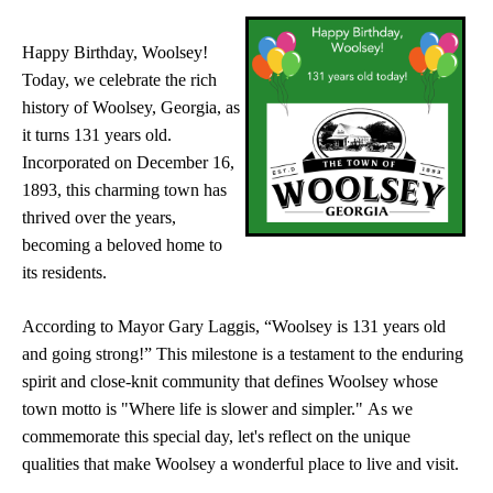
Happy Birthday, Woolsey!
Today, we celebrate the rich
history of Woolsey, Georgia, as
it turns 131 years old.
Incorporated on December 16,
1893, this charming town has
thrived over the years,
becoming a beloved home to
its residents.
According to Mayor Gary Laggis, “Woolsey is 131 years old
and going strong!” This milestone is a testament to the enduring
spirit and close-knit community that defines Woolsey whose
town motto is "Where life is slower and simpler." As we
commemorate this special day, let's reflect on the unique
qualities that make Woolsey a wonderful place to live and visit.