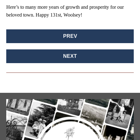
Here’s to many more years of growth and prosperity for our
beloved town. Happy 131st, Woolsey!
PREV
NEXT