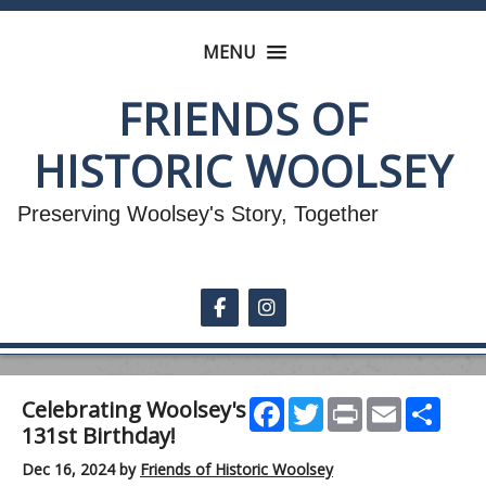
MENU
FRIENDS OF
HISTORIC WOOLSEY
Preserving Woolsey's Story, Together
Follow on Facebook
Follow on Instagram
Facebook
Twitter
Print
Email
Shar
Celebrating Woolsey's
131st Birthday!
Dec 16, 2024
by
Friends of Historic Woolsey