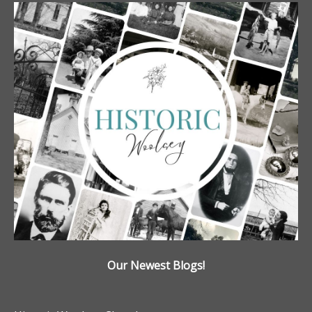
Our Newest Blogs!