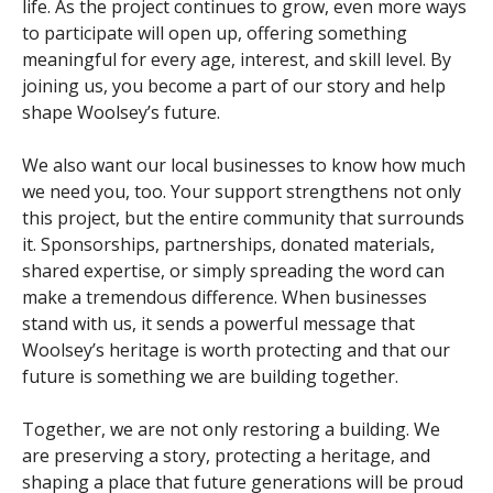
life. As the project continues to grow, even more ways
to participate will open up, offering something
meaningful for every age, interest, and skill level. By
joining us, you become a part of our story and help
shape Woolsey’s future.
We also want our local businesses to know how much
we need you, too. Your support strengthens not only
this project, but the entire community that surrounds
it. Sponsorships, partnerships, donated materials,
shared expertise, or simply spreading the word can
make a tremendous difference. When businesses
stand with us, it sends a powerful message that
Woolsey’s heritage is worth protecting and that our
future is something we are building together.
Together, we are not only restoring a building. We
are preserving a story, protecting a heritage, and
shaping a place that future generations will be proud