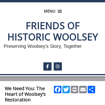
MENU
FRIENDS OF
HISTORIC WOOLSEY
Preserving Woolsey's Story, Together
Follow on Facebook
Follow on Instagram
Facebook
Twitter
Print
Email
Shar
We Need You: The
Heart of Woolsey’s
Restoration