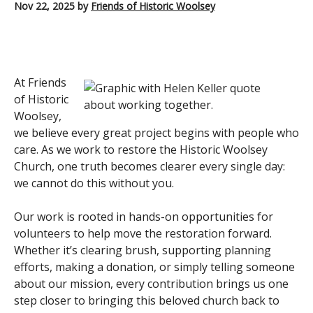
Nov 22, 2025
by
Friends of Historic Woolsey
At Friends
of Historic
Woolsey,
we believe every great project begins with people who
care. As we work to restore the Historic Woolsey
Church, one truth becomes clearer every single day:
we cannot do this without you.
Our work is rooted in hands-on opportunities for
volunteers to help move the restoration forward.
Whether it’s clearing brush, supporting planning
efforts, making a donation, or simply telling someone
about our mission, every contribution brings us one
step closer to bringing this beloved church back to