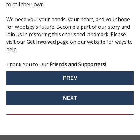
to call their own.
We need you, your hands, your heart, and your hope
for Woolsey’s future. Become a part of our story and
join us in restoring this cherished landmark. Please
visit our
Get Involved
page on our website for ways to
help!
Thank You to Our
Friends and Supporters!
PREV
NEXT